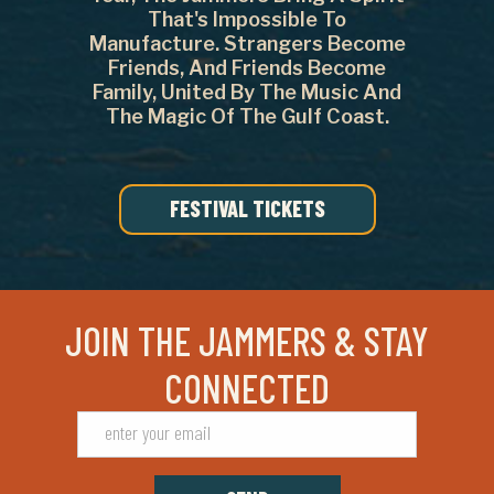
That's Impossible To
Manufacture. Strangers Become
Friends, And Friends Become
Family, United By The Music And
The Magic Of The Gulf Coast.
FESTIVAL TICKETS
JOIN THE JAMMERS & STAY
CONNECTED