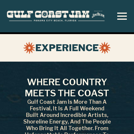
Skip
to
main
content
EXPERIENCE
WHERE COUNTRY
MEETS THE COAST
Gulf Coast Jam Is More Than A
Festival, It Is A Full Weekend
Built Around Incredible Artists,
Shoreline Energy, And The People
Who Bring It All Together. From