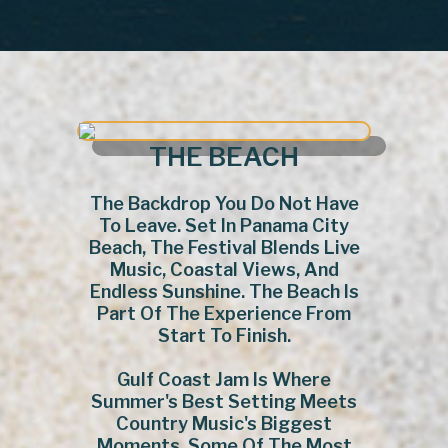
THE BEACH
The Backdrop You Do Not Have
To Leave. Set In Panama City
Beach, The Festival Blends Live
Music, Coastal Views, And
Endless Sunshine. The Beach Is
Part Of The Experience From
Start To Finish.
Gulf Coast Jam Is Where
Summer's Best Setting Meets
Country Music's Biggest
Moments. Some Of The Most