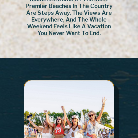
Premier Beaches In The Country
Are Steps Away, The Views Are
Everywhere, And The Whole
Weekend Feels Like A Vacation
You Never Want To End.