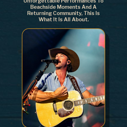
Unforgettable Performances To
Beachside Moments And A
Returning Community, This Is
What It Is All About.