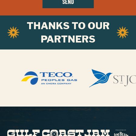
SEND
THANKS TO OUR
PARTNERS