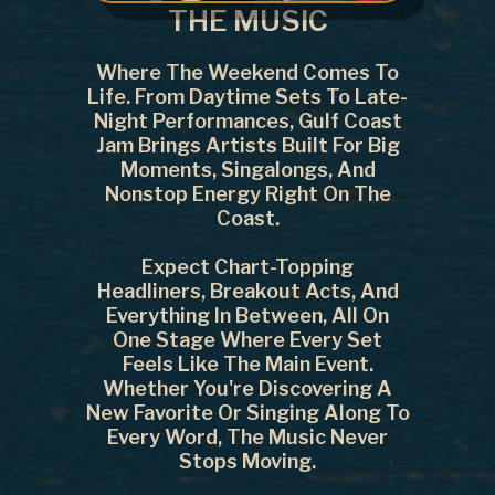
THE MUSIC
Where The Weekend Comes To
Life. From Daytime Sets To Late-
Night Performances, Gulf Coast
Jam Brings Artists Built For Big
Moments, Singalongs, And
Nonstop Energy Right On The
Coast.
Expect Chart-Topping
Headliners, Breakout Acts, And
Everything In Between, All On
One Stage Where Every Set
Feels Like The Main Event.
Whether You're Discovering A
New Favorite Or Singing Along To
Every Word, The Music Never
Stops Moving.