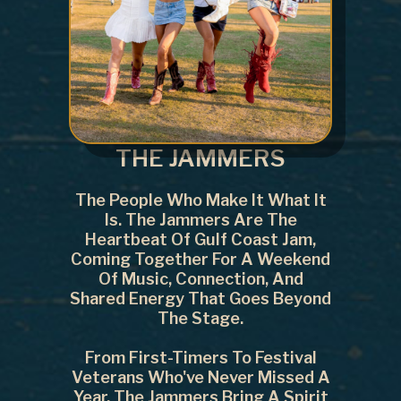
THE JAMMERS
The People Who Make It What It
Is. The Jammers Are The
Heartbeat Of Gulf Coast Jam,
Coming Together For A Weekend
Of Music, Connection, And
Shared Energy That Goes Beyond
The Stage.
From First-Timers To Festival
Veterans Who've Never Missed A
Year, The Jammers Bring A Spirit