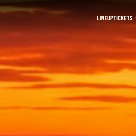
LINEUP
TICKETS