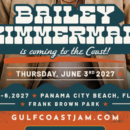
FESTIVAL TICKETS
TICKET & HOTEL PACKAGES