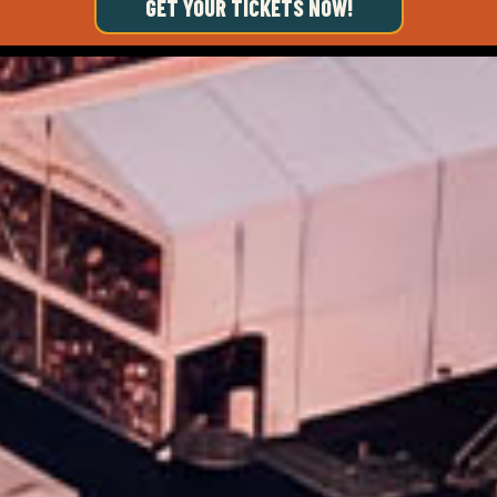
GET YOUR TICKETS NOW!