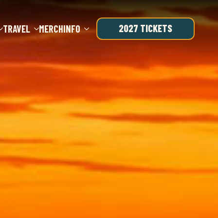
2027 TICKETS
TRAVEL
MERCH
INFO