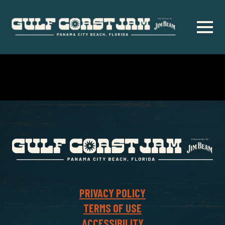
Skip
to
main
content
PRIVACY POLICY
TERMS OF USE
ACCESSIBILITY