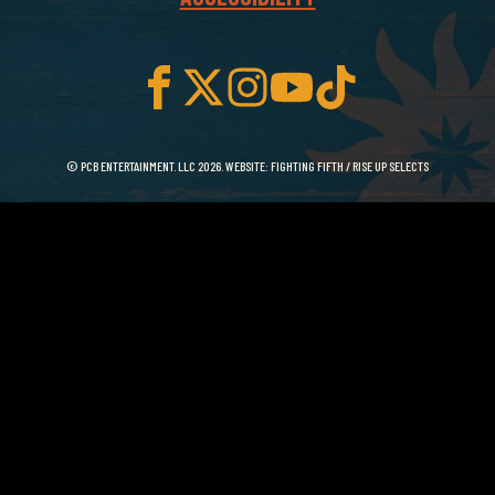
© PCB ENTERTAINMENT. LLC 2026. WEBSITE:
FIGHTING FIFTH
/
RISE UP SELECTS