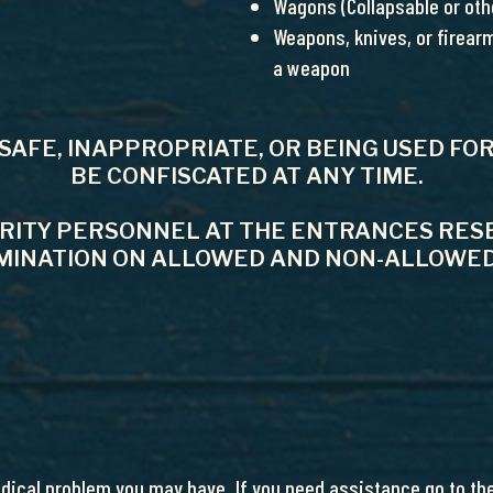
Wagons (Collapsable or othe
Weapons, knives, or firearm
a weapon
NSAFE, INAPPROPRIATE, OR BEING USED 
BE CONFISCATED AT ANY TIME.
URITY PERSONNEL AT THE ENTRANCES RESE
INATION ON ALLOWED AND NON-­ALLOWED
edical problem you may have. If you need assistance go to the