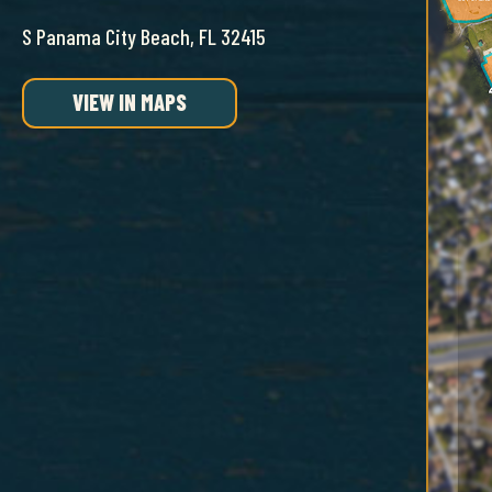
S Panama City Beach, FL 32415
VIEW IN MAPS