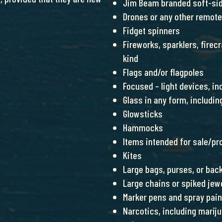
Jim Beam branded soft-sid
Drones or any other remote
Fidget spinners
Fireworks, sparklers, firec
kind
Flags and/or flagpoles
Focused – light devices, in
Glass in any form, includin
Glowsticks
Hammocks
Items intended for sale/pro
Kites
Large bags, purses, or bac
Large chains or spiked jew
Marker pens and spray pain
Narcotics, including mariju