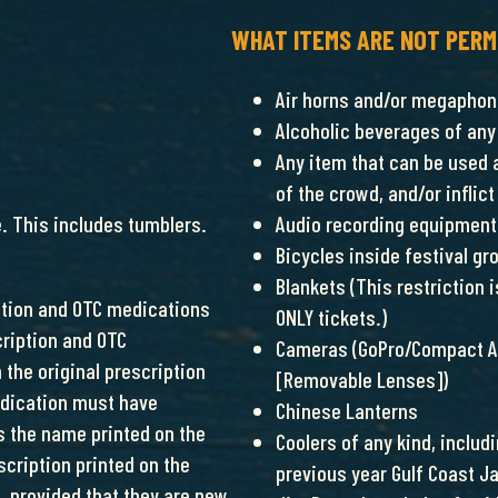
WHAT ITEMS ARE NOT PERM
Air horns and/or megapho
Alcoholic beverages of any
Any item that can be used 
of the crowd, and/or infli
e. This includes tumblers.
Audio recording equipment 
Bicycles inside festival gr
Blankets (This restriction
iption and OTC medications
ONLY tickets.)
cription and OTC
Cameras (GoPro/Compact Ac
 the original prescription
[Removable Lenses])
edication must have
Chinese Lanterns
s the name printed on the
Coolers of any kind, inclu
scription printed on the
previous year Gulf Coast J
, provided that they are new