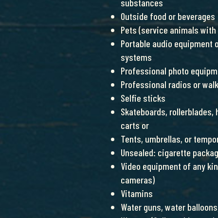
substances
Outside food or beverages
Pets (service animals with
Portable audio equipment o
systems
Professional photo equipm
Professional radios or wal
Selfie sticks
Skateboards, rollerblades,
carts or
Tents, umbrellas, or tempo
Unsealed: cigarette packa
Video equipment of any ki
cameras)
Vitamins
Water guns, water balloons,