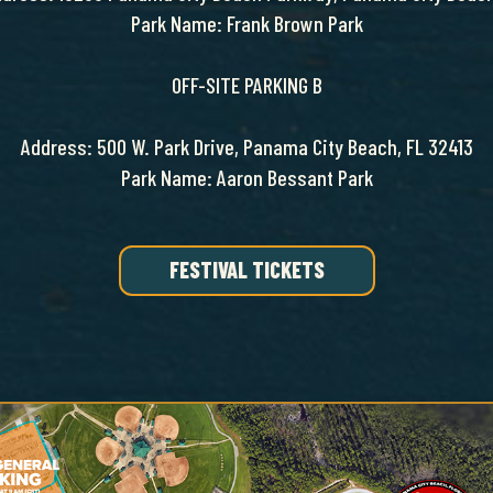
Park Name: Frank Brown Park
OFF-SITE PARKING B
Address: 500 W. Park Drive, Panama City Beach, FL 32413
Park Name: Aaron Bessant Park
FESTIVAL TICKETS