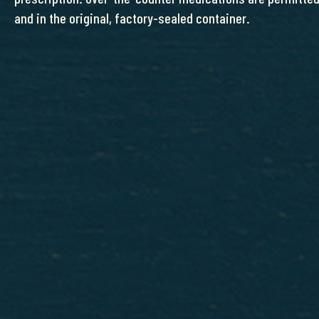
and in the original, factory-sealed container.