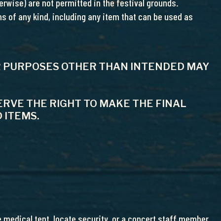
rwise) are not permitted in the festival grounds.
s of any kind, including any item that can be used as
FOR PURPOSES OTHER THAN INTENDED MAY
RVE THE RIGHT TO MAKE THE FINAL
 ITEMS.
 medical tent, locate security, or a concert staff member.