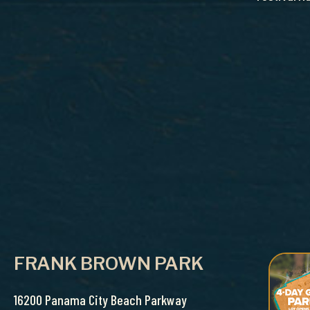
FRANK BROWN PARK
16200 Panama City Beach Parkway