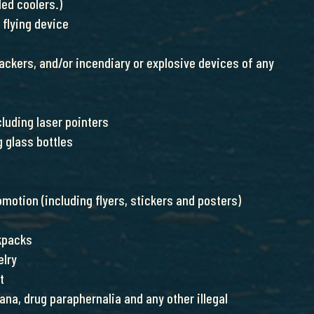
ed coolers.)
 flying device
rackers, and/or incendiary or explosive devices of any
cluding laser pointers
g glass bottles
motion (including flyers, stickers and posters)
kpacks
elry
t
ana, drug paraphernalia and any other illegal