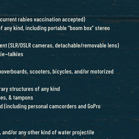
 current rabies vaccination accepted)
f any kind, including portable “boom box” stereo
ent (SLR/DSLR cameras, detachable/removable lens)
kie¬talkies
 hoverboards, scooters, bicycles, and/or motorized
rary structures of any kind
ges, & tampons
nd (including personal camcorders and GoPro
 and/or any other kind of water projectile