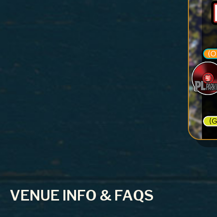
VENUE INFO & FAQS