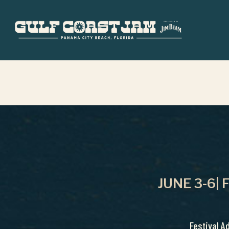
Skip
to
main
content
JUNE 3-6|
Festival A