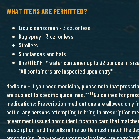
WHAT ITEMS ARE PERMITTED?
Liquid sunscreen – 3 oz. or less
Bug spray – 3 oz. or less
Strollers
Sunglasses and hats
One (1) EMPTY water container up to 32 ounces in siz
*All containers are inspected upon entry*
Medicine – If you need medicine, please note that prescr
are subject to specific guidelines.****Guidelines for pres
medications: Prescription medications are allowed only in
bottle, any persons attempting to bring in prescription m
government issued photo identification card that matche
prescription, and the pills in the bottle must match the de
prescription. Over-the-counter medications are permitted