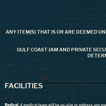
ANY ITEM(S) THAT IS OR ARE DEEMED U
GULF COAST JAM AND PRIVATE SEC
DETERM
FACILITIES
Medical
: A medical team will be on-site to address any m