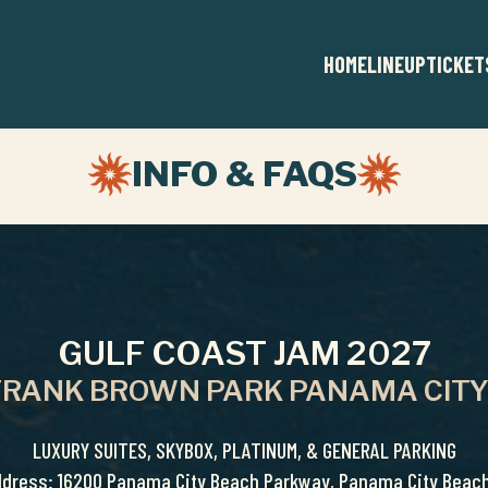
HOME
LINEUP
TICKET
INFO & FAQS
GULF COAST JAM 2027
 FRANK BROWN PARK PANAMA CITY
LUXURY SUITES, SKYBOX, PLATINUM, & GENERAL PARKING
ddress: 16200 Panama City Beach Parkway, Panama City Beach