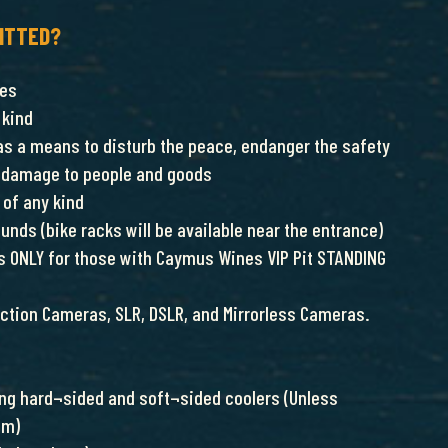
ITTED?
nes
 kind
as a means to disturb the peace, endanger the safety
ct damage to people and goods
of any kind
ounds (bike racks will be available near the entrance)
 is ONLY for those with Caymus Wines VIP Pit STANDING
tion Cameras, SLR, DSLR, and Mirrorless Cameras.
ding hard¬sided and soft¬sided coolers (Unless
am)