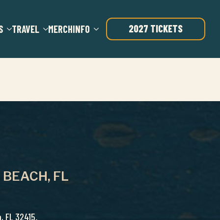
2027 TICKETS
S
TRAVEL
MERCH
INFO
 BEACH, FL
, FL 32415.