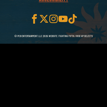
© PCB ENTERTAINMENT. LLC 2026. WEBSITE:
FIGHTING FIFTH
/
RISE UP SELECTS