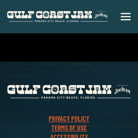
Skip
to
main
content
PRIVACY POLICY
TERMS OF USE
ACCESSIBILITY