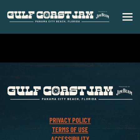
Skip
to
main
content
PRIVACY POLICY
TERMS OF USE
ACCESSIBILITY