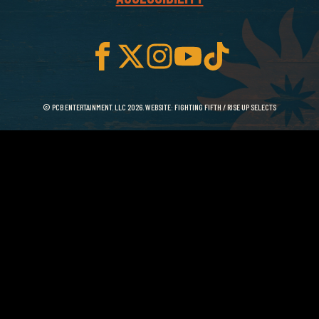
© PCB ENTERTAINMENT. LLC 2026. WEBSITE:
FIGHTING FIFTH
/
RISE UP SELECTS