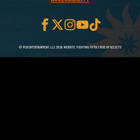
© PCB ENTERTAINMENT. LLC 2026. WEBSITE:
FIGHTING FIFTH
/
RISE UP SELECTS