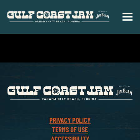
Skip
to
main
content
PRIVACY POLICY
TERMS OF USE
ACCESSIBILITY