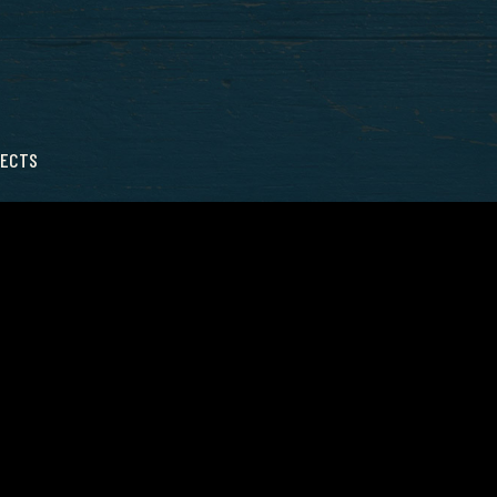
LECTS