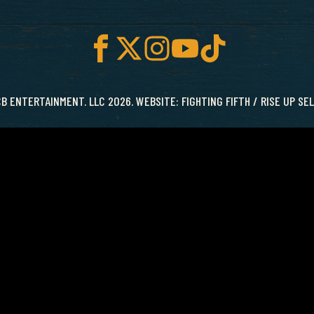
B ENTERTAINMENT. LLC 2026. WEBSITE:
FIGHTING FIFTH
/
RISE UP SE