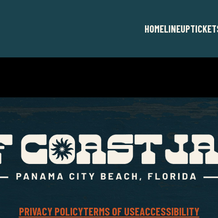
HOME
LINEUP
TICKET
PRIVACY POLICY
TERMS OF USE
ACCESSIBILITY