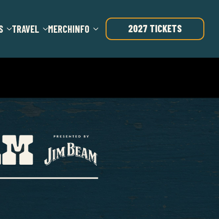
2027 TICKETS
S
TRAVEL
MERCH
INFO