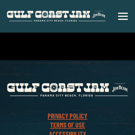
Skip
to
main
content
PRIVACY POLICY
TERMS OF USE
ACCESSIBILITY