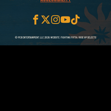
© PCB ENTERTAINMENT. LLC 2026. WEBSITE:
FIGHTING FIFTH
/
RISE UP SELECTS