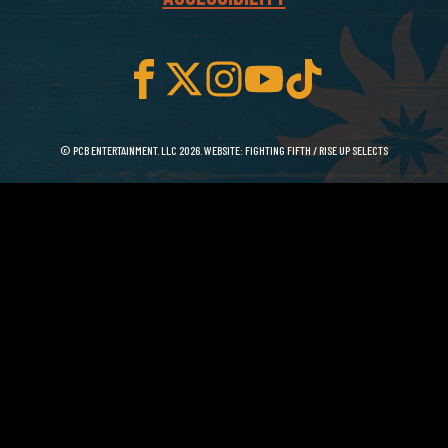
© PCB ENTERTAINMENT. LLC 2026. WEBSITE:
FIGHTING FIFTH
/
RISE UP SELECTS