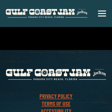
Skip
to
main
content
PRIVACY POLICY
TERMS OF USE
ACCESSIBILITY