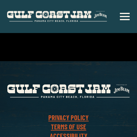
Skip
to
main
content
PRIVACY POLICY
TERMS OF USE
ACCESSIBILITY