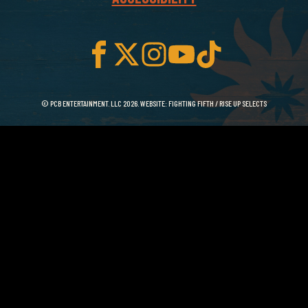
© PCB ENTERTAINMENT. LLC 2026. WEBSITE:
FIGHTING FIFTH
/
RISE UP SELECTS