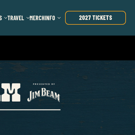
2027 TICKETS
S
TRAVEL
MERCH
INFO