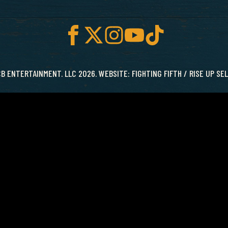
B ENTERTAINMENT. LLC 2026. WEBSITE:
FIGHTING FIFTH
/
RISE UP SE