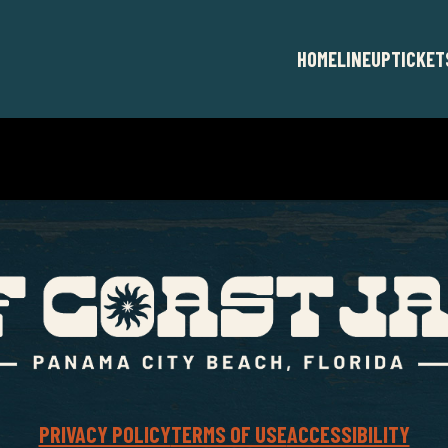
HOME
LINEUP
TICKET
PRIVACY POLICY
TERMS OF USE
ACCESSIBILITY