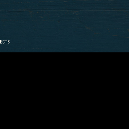
LECTS